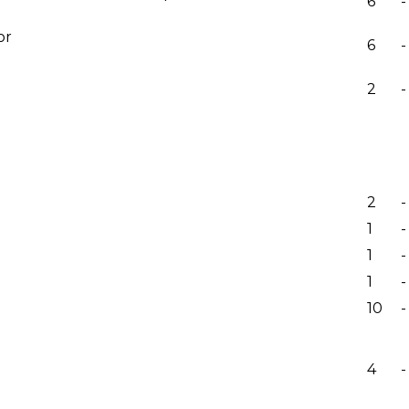
6
-
or
6
-
2
-
2
-
1
-
1
-
1
-
10
-
4
-