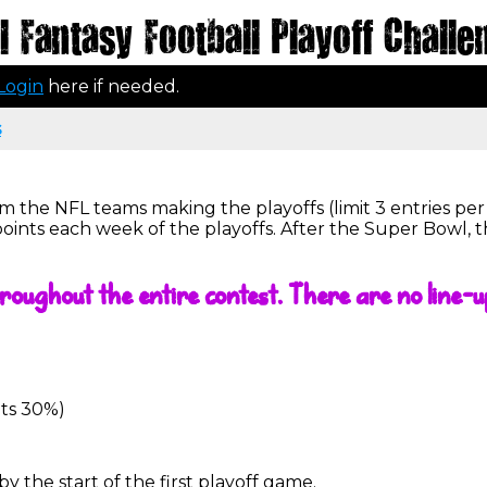
 Fantasy Football Playoff Challe
Login
here if needed.
s
m the NFL teams making the playoffs (limit 3 entries pe
points each week of the playoffs. After the Super Bowl, 
roughout the entire contest. There are no line-u
ets 30%)
 the start of the first playoff game.