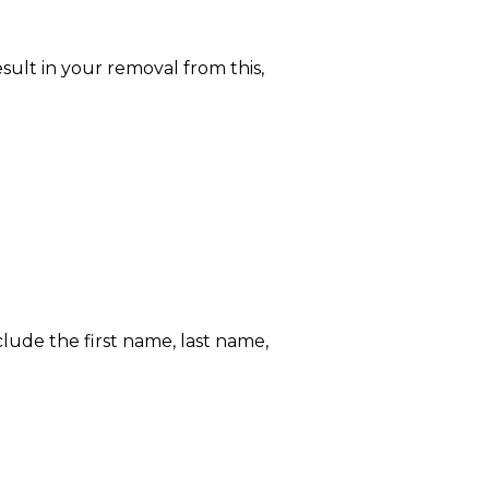
ult in your removal from this,
lude the first name, last name,