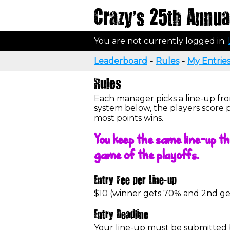
Crazy's 25th Annual
You are not currently logged in.
Leaderboard
-
Rules
-
My Entrie
Rules
Each manager picks a line-up fro
system below, the players score 
most points wins.
You keep the same line-up th
game of the playoffs.
Entry Fee per Line-up
$10 (winner gets 70% and 2nd g
Entry Deadline
Your line-up must be submitted by