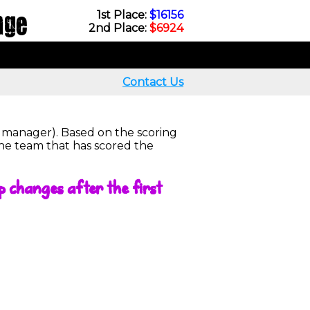
nge
1st Place:
$16156
2nd Place:
$6924
Contact Us
r manager). Based on the scoring
the team that has scored the
p changes after the first