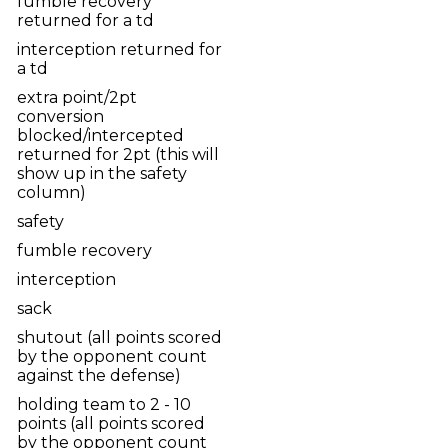
fumble recovery
returned for a td
interception returned for
a td
extra point/2pt
conversion
blocked/intercepted
returned for 2pt (this will
show up in the safety
column)
safety
fumble recovery
interception
sack
shutout (all points scored
by the opponent count
against the defense)
holding team to 2 - 10
points (all points scored
by the opponent count