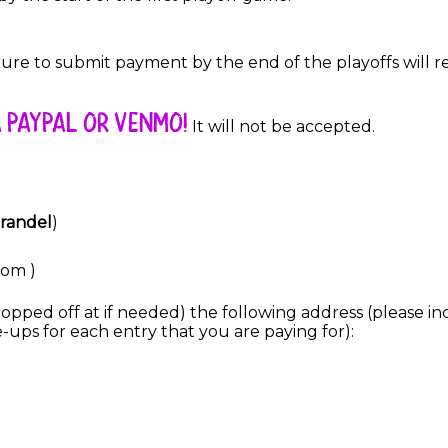
re to submit payment by the end of the playoffs will res
 PAYPAL OR VENMO!
It will not be accepted.
Brandel
)
com )
pped off at if needed) the following address (please inc
-ups for each entry that you are paying for):