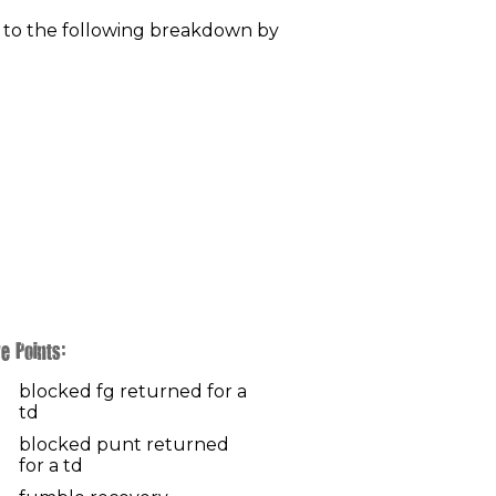
 to the following breakdown by
e Points:
blocked fg returned for a
td
blocked punt returned
for a td