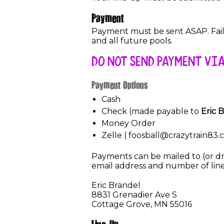
Payment
Payment must be sent ASAP. Failu
and all future pools.
DO NOT SEND PAYMENT VIA
Payment Options
Cash
Check (made payable to
Eric 
Money Order
Zelle ( foosball@crazytrain83.
Payments can be mailed to (or dro
email address and number of line
Eric Brandel
8831 Grenadier Ave S
Cottage Grove, MN 55016