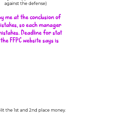
against the defense)
by me at the conclusion of
mistakes, so each manager
istakes. Deadline for stat
 the FFPC website says is
split the 1st and 2nd place money.