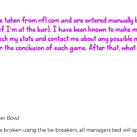
are taken from nfl.com and are entered manually 
r if I'm at the bar). I have been known to make 
heck my stats and contact me about any possible m
r the conclusion of each game. After that, what
per Bowl
t be broken using the tie-breakers, all managers tied will 