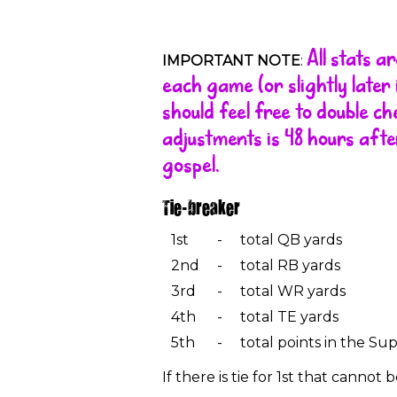
All stats 
IMPORTANT NOTE
:
each game (or slightly late
should feel free to double c
adjustments is 48 hours afte
gospel.
Tie-breaker
1st
-
total QB yards
2nd
-
total RB yards
3rd
-
total WR yards
4th
-
total TE yards
5th
-
total points in the Su
If there is tie for 1st that canno