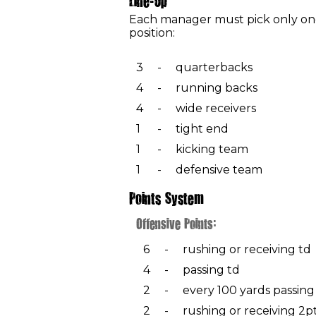
Line-Up
Each manager must pick only one
position:
3
-
quarterbacks
4
-
running backs
4
-
wide receivers
1
-
tight end
1
-
kicking team
1
-
defensive team
Points System
Offensive Points:
6
-
rushing or receiving td
4
-
passing td
2
-
every 100 yards passing
2
-
rushing or receiving 2p