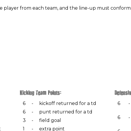
 player from each team, and the line-up must conform
Kicking Team Points:
Defensiv
6
-
kickoff returned for a td
6
-
6
-
punt returned for a td
6
-
3
-
field goal
t
1
-
extra point