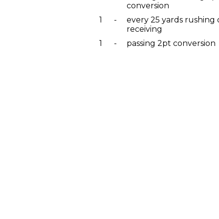
conversion
1
-
every 25 yards rushing 
receiving
1
-
passing 2pt conversion