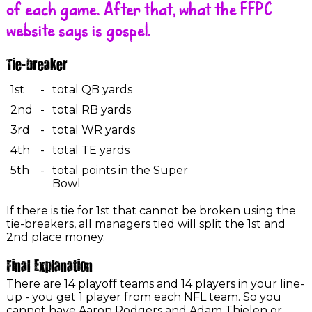
of each game. After that, what the FFPC
website says is gospel.
Tie-breaker
1st
-
total QB yards
2nd
-
total RB yards
3rd
-
total WR yards
4th
-
total TE yards
5th
-
total points in the Super
Bowl
If there is tie for 1st that cannot be broken using the
tie-breakers, all managers tied will split the 1st and
2nd place money.
Final Explanation
There are 14 playoff teams and 14 players in your line-
up - you get 1 player from each NFL team. So you
cannot have Aaron Rodgers and Adam Thielen or