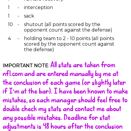
1
-
interception
1
-
sack
10
-
shutout (all points scored by the
opponent count against the defense)
4
-
holding team to 2 - 10 points (all points
scored by the opponent count against
the defense)
All stats are taken from
IMPORTANT NOTE
:
nfl.com and are entered manually by me at
the conclusion of each game (or slightly later
if I'm at the bar). I have been known to make
mistakes, so each manager should feel free to
double check my stats and contact me about
any possible mistakes. Deadline for stat
adjustments is 48 hours after the conclusion