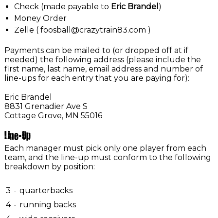
Check (made payable to
Eric Brandel
)
Money Order
Zelle ( foosball@crazytrain83.com )
Payments can be mailed to (or dropped off at if
needed) the following address (please include the
first name, last name, email address and number of
line-ups for each entry that you are paying for):
Eric Brandel
8831 Grenadier Ave S
Cottage Grove, MN 55016
Line-Up
Each manager must pick only one player from each
team, and the line-up must conform to the following
breakdown by position:
3
-
quarterbacks
4
-
running backs