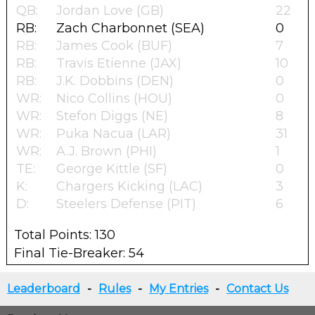
QB:
Jordan Love (GB)
22
RB:
Zach Charbonnet (SEA)
0
RB:
James Cook (BUF)
7
RB:
Travis Etienne (JAX)
10
RB:
J.K. Dobbins (DEN)
0
WR:
Nico Collins (HOU)
0
WR:
Stefon Diggs (NE)
8
WR:
Puka Nacua (LAR)
31
WR:
A.J. Brown (PHI)
1
TE:
George Kittle (SF)
0
K:
Chargers Kicking (LAC)
3
D:
Steelers Defense (PIT)
6
Total Points: 130
Final Tie-Breaker: 54
Leaderboard
-
Rules
-
My Entries
-
Contact Us