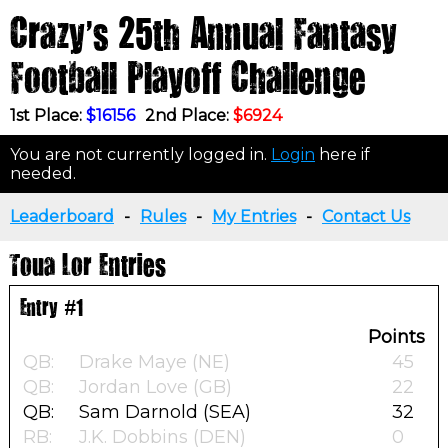
Crazy's 25th Annual Fantasy
Football Playoff Challenge
1st Place:
$16156
2nd Place:
$6924
You are not currently logged in.
Login
here if
needed.
Leaderboard
-
Rules
-
My Entries
-
Contact Us
Toua Lor Entries
Entry #1
Points
QB:
Drake Maye (NE)
45
QB:
Jordan Love (GB)
22
QB:
Sam Darnold (SEA)
32
RB:
J.K. Dobbins (DEN)
0