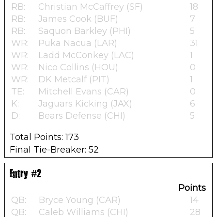
RB:
Christian McCaffrey (SF)
18
RB:
James Cook (BUF)
7
RB:
Saquon Barkley (PHI)
5
WR:
Puka Nacua (LAR)
31
WR:
Ladd McConkey (LAC)
1
WR:
Nico Collins (HOU)
0
WR:
DK Metcalf (PIT)
1
TE:
Mitchell Evans (CAR)
0
K:
Jaguars Kicking (JAX)
6
D:
Bears Defense (CHI)
5
Total Points: 173
Final Tie-Breaker: 52
Entry #2
Points
QB:
Bryce Young (CAR)
14
QB:
Caleb Williams (CHI)
28