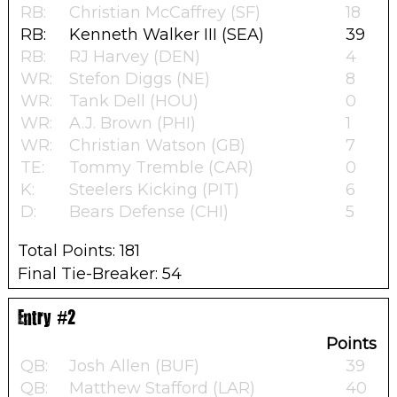
RB:
Christian McCaffrey (SF)
18
RB:
Kenneth Walker III (SEA)
39
RB:
RJ Harvey (DEN)
4
WR:
Stefon Diggs (NE)
8
WR:
Tank Dell (HOU)
0
WR:
A.J. Brown (PHI)
1
WR:
Christian Watson (GB)
7
TE:
Tommy Tremble (CAR)
0
K:
Steelers Kicking (PIT)
6
D:
Bears Defense (CHI)
5
Total Points: 181
Final Tie-Breaker: 54
Entry #2
Points
QB:
Josh Allen (BUF)
39
QB:
Matthew Stafford (LAR)
40