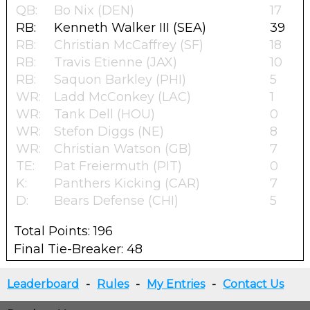
QB:
Bo Nix (DEN)
17
RB:
Kenneth Walker III (SEA)
39
RB:
Christian McCaffrey (SF)
18
RB:
Travis Etienne (JAX)
10
RB:
Saquon Barkley (PHI)
5
WR:
Ladd McConkey (LAC)
1
WR:
Tank Dell (HOU)
0
WR:
Stefon Diggs (NE)
8
WR:
Christian Watson (GB)
7
TE:
Pat Freiermuth (PIT)
0
K:
Panthers Kicking (CAR)
7
D:
Bears Defense (CHI)
5
Total Points: 196
Final Tie-Breaker: 48
Leaderboard
-
Rules
-
My Entries
-
Contact Us