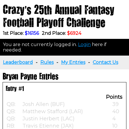
Crazy's 25th Annual Fantasy
Football Playoff Challenge
1st Place:
$16156
2nd Place:
$6924
You are not currently logged in.
Login
here if
needed.
Leaderboard
-
Rules
-
My Entries
-
Contact Us
Bryan Payne Entries
Entry #1
Points
QB:
Josh Allen (BUF)
39
QB:
Matthew Stafford (LAR)
40
QB:
Justin Herbert (LAC)
4
RB:
Travis Etienne (JAX)
10