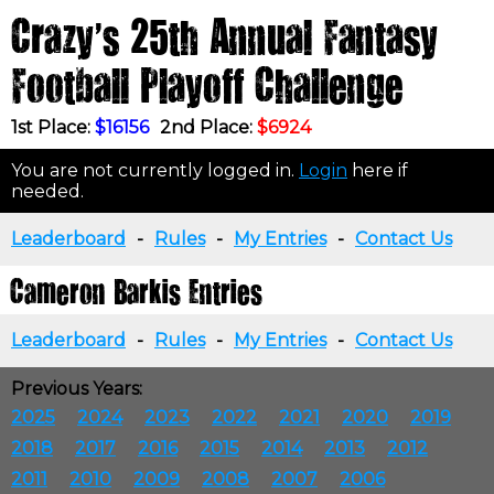
Crazy's 25th Annual Fantasy
Football Playoff Challenge
1st Place:
$16156
2nd Place:
$6924
You are not currently logged in.
Login
here if
needed.
Leaderboard
-
Rules
-
My Entries
-
Contact Us
Cameron Barkis Entries
Leaderboard
-
Rules
-
My Entries
-
Contact Us
Previous Years:
2025
2024
2023
2022
2021
2020
2019
2018
2017
2016
2015
2014
2013
2012
2011
2010
2009
2008
2007
2006