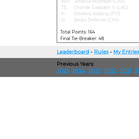
WR:
Tetairoa McMillan (CAR)
TE:
Oronde Gadsden II (LAC)
K:
Steelers Kicking (PIT)
D:
Bears Defense (CHI)
Total Points: 164
Final Tie-Breaker: 48
Leaderboard
-
Rules
-
My Entrie
Previous Years:
2025
2024
2023
2022
2021
2