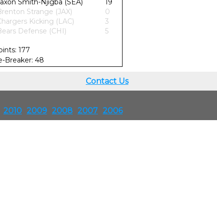
Jaxon Smith-Njigba (SEA)
19
Brenton Strange (JAX)
0
Chargers Kicking (LAC)
3
Bears Defense (CHI)
5
oints: 177
ie-Breaker: 48
Contact Us
2010
2009
2008
2007
2006