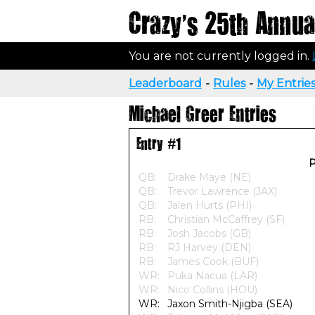
Crazy's 25th Annual
You are not currently logged in.
Leaderboard
-
Rules
-
My Entrie
Michael Greer Entries
Entry #1
P
QB:
Drake Maye (NE)
QB:
Trevor Lawrence (JAX)
QB:
Jalen Hurts (PHI)
RB:
Christian McCaffrey (SF)
RB:
Josh Jacobs (GB)
RB:
RJ Harvey (DEN)
RB:
James Cook (BUF)
WR:
Puka Nacua (LAR)
WR:
Nico Collins (HOU)
WR:
Jaxon Smith-Njigba (SEA)