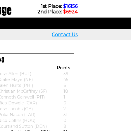
nge
1st Place:
$16156
2nd Place:
$6924
Contact Us
#3
Points
osh Allen (BUF)
39
Drake Maye (NE)
45
alen Hurts (PHI)
6
hristian McCaffrey (SF)
18
Kenneth Gainwell (PIT)
1
Rico Dowdle (CAR)
0
Josh Jacobs (GB)
2
Puka Nacua (LAR)
31
ico Collins (HOU)
0
Courtland Sutton (DEN)
8