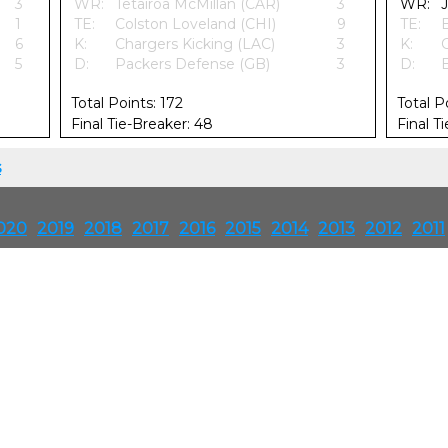
3
WR:
Tetairoa McMillan (CAR)
3
WR:
1
TE:
Colston Loveland (CHI)
9
TE:
6
K:
Chargers Kicking (LAC)
3
K:
5
D:
Packers Defense (GB)
3
D:
Total Points: 172
Total P
Final Tie-Breaker: 48
Final T
s
020
2019
2018
2017
2016
2015
2014
2013
2012
2011