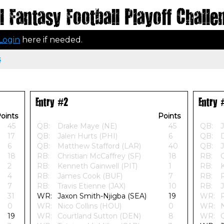
 Fantasy Football Playoff Challe
Login
here if needed.
s
Entry #2
Entry 
oints
Points
45
QB:
Drake Maye (NE)
45
QB:
J
17
QB:
Jalen Hurts (PHI)
6
QB:
6
QB:
Matthew Stafford (LAR)
40
QB:
J
18
RB:
Christian McCaffrey (SF)
18
RB:
C
2
RB:
Kenneth Gainwell (PIT)
1
RB:
4
RB:
James Cook (BUF)
7
RB:
7
RB:
Travis Etienne (JAX)
10
RB:
31
WR:
Jaxon Smith-Njigba (SEA)
19
WR:
0
WR:
Nico Collins (HOU)
0
WR:
N
19
WR:
Courtland Sutton (DEN)
8
WR: