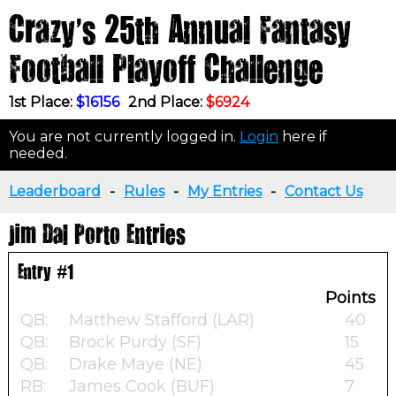
Crazy's 25th Annual Fantasy
Football Playoff Challenge
1st Place:
$16156
2nd Place:
$6924
You are not currently logged in.
Login
here if
needed.
Leaderboard
-
Rules
-
My Entries
-
Contact Us
Jim Dal Porto Entries
Entry #1
Points
QB:
Matthew Stafford (LAR)
40
QB:
Brock Purdy (SF)
15
QB:
Drake Maye (NE)
45
RB:
James Cook (BUF)
7