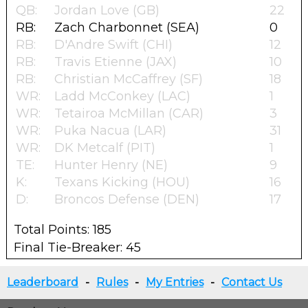
QB:
Jordan Love (GB)
22
RB:
Zach Charbonnet (SEA)
0
RB:
D'Andre Swift (CHI)
12
RB:
Travis Etienne (JAX)
10
RB:
Christian McCaffrey (SF)
18
WR:
Ladd McConkey (LAC)
1
WR:
Tetairoa McMillan (CAR)
3
WR:
Puka Nacua (LAR)
31
WR:
DK Metcalf (PIT)
1
TE:
Hunter Henry (NE)
9
K:
Texans Kicking (HOU)
16
D:
Broncos Defense (DEN)
17
Total Points: 185
Final Tie-Breaker: 45
Leaderboard
-
Rules
-
My Entries
-
Contact Us