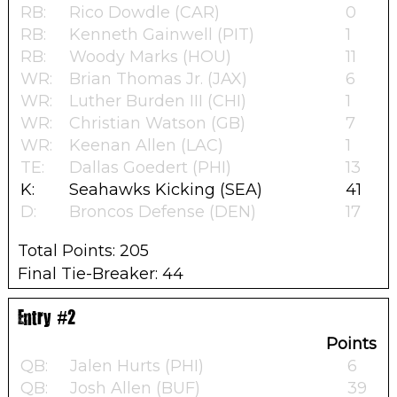
RB:
Rico Dowdle (CAR)
0
RB:
Kenneth Gainwell (PIT)
1
RB:
Woody Marks (HOU)
11
WR:
Brian Thomas Jr. (JAX)
6
WR:
Luther Burden III (CHI)
1
WR:
Christian Watson (GB)
7
WR:
Keenan Allen (LAC)
1
TE:
Dallas Goedert (PHI)
13
K:
Seahawks Kicking (SEA)
41
D:
Broncos Defense (DEN)
17
Total Points: 205
Final Tie-Breaker: 44
Entry #2
Points
QB:
Jalen Hurts (PHI)
6
QB:
Josh Allen (BUF)
39