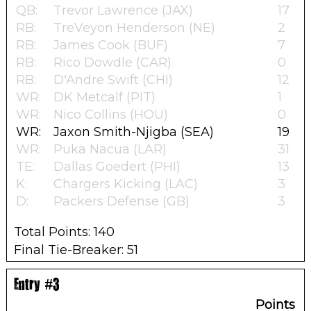
QB:
Trevor Lawrence (JAX)
17
RB:
TreVeyon Henderson (NE)
2
RB:
James Cook (BUF)
7
RB:
Rico Dowdle (CAR)
0
RB:
D'Andre Swift (CHI)
12
WR:
DK Metcalf (PIT)
1
WR:
Nico Collins (HOU)
0
WR:
Jaxon Smith-Njigba (SEA)
19
WR:
Puka Nacua (LAR)
31
TE:
Dallas Goedert (PHI)
13
K:
Chargers Kicking (LAC)
3
D:
Packers Defense (GB)
3
Total Points: 140
Final Tie-Breaker: 51
Entry #3
Points