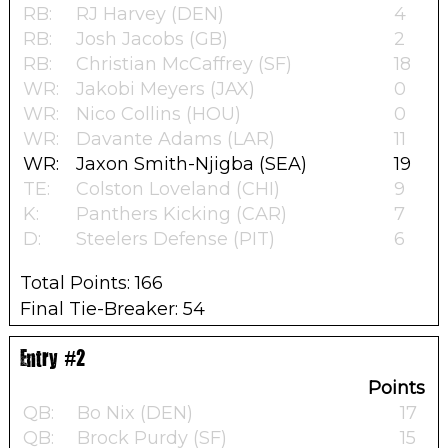
RB:
RJ Harvey (DEN)
4
RB:
Josh Jacobs (GB)
2
RB:
Christian McCaffrey (SF)
18
WR:
Jakobi Meyers (JAX)
0
WR:
Nico Collins (HOU)
0
WR:
Davante Adams (LAR)
11
WR:
Jaxon Smith-Njigba (SEA)
19
TE:
Colston Loveland (CHI)
9
K:
Panthers Kicking (CAR)
7
D:
Steelers Defense (PIT)
6
Total Points: 166
Final Tie-Breaker: 54
Entry #2
Points
QB:
Bo Nix (DEN)
17
QB:
Brock Purdy (SF)
15