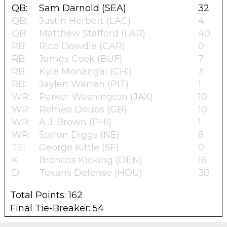
QB:
Sam Darnold (SEA)
32
QB:
Justin Herbert (LAC)
4
QB:
Matthew Stafford (LAR)
40
RB:
Rico Dowdle (CAR)
0
RB:
James Cook (BUF)
7
RB:
Kyle Monangai (CHI)
3
RB:
Jaylen Warren (PIT)
1
WR:
Parker Washington (JAX)
10
WR:
Romeo Doubs (GB)
10
WR:
A.J. Brown (PHI)
1
WR:
Stefon Diggs (NE)
8
TE:
George Kittle (SF)
0
K:
Broncos Kicking (DEN)
16
D:
Texans Defense (HOU)
30
Total Points: 162
Final Tie-Breaker: 54