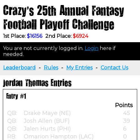
Crazy's 25th Annual Fantasy
Football Playoff Challenge
1st Place:
$16156
2nd Place:
$6924
You are not currently logged in.
Login
here if
needed.
Leaderboard
-
Rules
-
My Entries
-
Contact Us
Jordan Thomas Entries
Entry #1
Points
QB:
Drake Maye (NE)
45
QB:
Josh Allen (BUF)
39
QB:
Jalen Hurts (PHI)
6
RB:
Omarion Hampton (LAC)
0