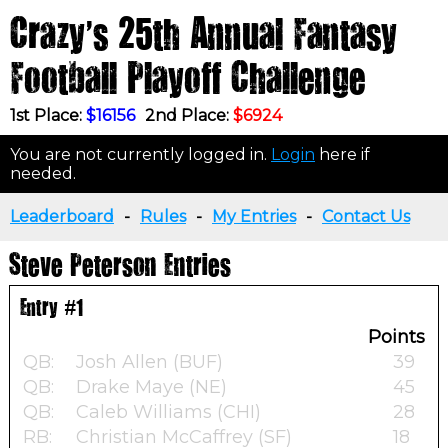
Crazy's 25th Annual Fantasy
Football Playoff Challenge
1st Place:
$16156
2nd Place:
$6924
You are not currently logged in.
Login
here if
needed.
Leaderboard
-
Rules
-
My Entries
-
Contact Us
Steve Peterson Entries
Entry #1
Points
QB:
Josh Allen (BUF)
39
QB:
Drake Maye (NE)
45
QB:
Caleb Williams (CHI)
28
RB:
Christian McCaffrey (SF)
18