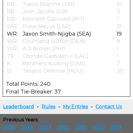
RB:
Travis Etienne (JAX)
10
RB:
Josh Jacobs (GB)
2
RB:
Kenneth Gainwell (PIT)
1
WR:
Puka Nacua (LAR)
31
WR:
Jaxon Smith-Njigba (SEA)
19
WR:
Courtland Sutton (DEN)
8
WR:
A.J. Brown (PHI)
1
TE:
Oronde Gadsden II (LAC)
1
K:
Panthers Kicking (CAR)
7
D:
Texans Defense (HOU)
30
Total Points: 240
Final Tie-Breaker: 37
Leaderboard
-
Rules
-
My Entries
-
Contact Us
Previous Years:
2025
2024
2023
2022
2021
2020
2019