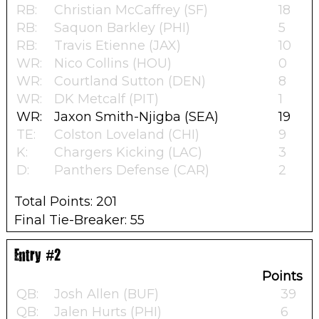
RB:
Christian McCaffrey (SF)
18
RB:
Saquon Barkley (PHI)
5
RB:
Travis Etienne (JAX)
10
WR:
Nico Collins (HOU)
0
WR:
Courtland Sutton (DEN)
8
WR:
DK Metcalf (PIT)
1
WR:
Jaxon Smith-Njigba (SEA)
19
TE:
Colston Loveland (CHI)
9
K:
Chargers Kicking (LAC)
3
D:
Panthers Defense (CAR)
2
Total Points: 201
Final Tie-Breaker: 55
Entry #2
Points
QB:
Josh Allen (BUF)
39
QB:
Jalen Hurts (PHI)
6