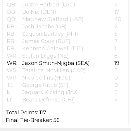
QB:
Justin Herbert (LAC)
4
QB:
Bo Nix (DEN)
17
QB:
Matthew Stafford (LAR)
40
RB:
Josh Jacobs (GB)
2
RB:
Saquon Barkley (PHI)
5
RB:
James Cook (BUF)
7
RB:
Kenneth Gainwell (PIT)
1
WR:
Stefon Diggs (NE)
8
WR:
Jaxon Smith-Njigba (SEA)
19
WR:
Tetairoa McMillan (CAR)
3
WR:
Nico Collins (HOU)
0
TE:
George Kittle (SF)
0
K:
Jaguars Kicking (JAX)
6
D:
Bears Defense (CHI)
5
Total Points: 117
Final Tie-Breaker: 56