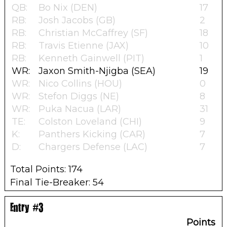
QB:
Bo Nix (DEN)
17
RB:
Josh Jacobs (GB)
2
RB:
Christian McCaffrey (SF)
18
RB:
Travis Etienne (JAX)
10
RB:
Kenneth Gainwell (PIT)
1
WR:
Jaxon Smith-Njigba (SEA)
19
WR:
Nico Collins (HOU)
0
WR:
Stefon Diggs (NE)
8
WR:
Puka Nacua (LAR)
31
TE:
Colston Loveland (CHI)
9
K:
Panthers Kicking (CAR)
7
D:
Chargers Defense (LAC)
7
Total Points: 174
Final Tie-Breaker: 54
Entry #3
Points