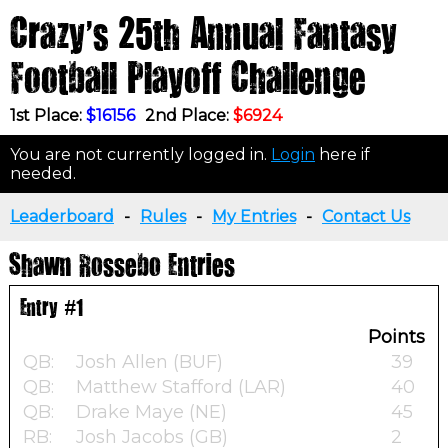
Crazy's 25th Annual Fantasy
Football Playoff Challenge
1st Place:
$16156
2nd Place:
$6924
You are not currently logged in.
Login
here if
needed.
Leaderboard
-
Rules
-
My Entries
-
Contact Us
Shawn Rossebo Entries
Entry #1
Points
QB:
Josh Allen (BUF)
39
QB:
Matthew Stafford (LAR)
40
QB:
Drake Maye (NE)
45
RB:
Josh Jacobs (GB)
2