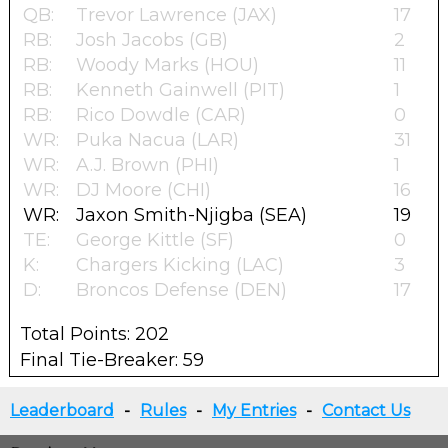
QB:
Trevor Lawrence (JAX)
17
RB:
Josh Jacobs (GB)
2
RB:
Woody Marks (HOU)
11
RB:
Kenneth Gainwell (PIT)
1
RB:
Rico Dowdle (CAR)
0
WR:
Puka Nacua (LAR)
31
WR:
A.J. Brown (PHI)
1
WR:
DJ Moore (CHI)
16
WR:
Jaxon Smith-Njigba (SEA)
19
TE:
George Kittle (SF)
0
K:
Chargers Kicking (LAC)
3
D:
Broncos Defense (DEN)
17
Total Points: 202
Final Tie-Breaker: 59
Leaderboard
-
Rules
-
My Entries
-
Contact Us