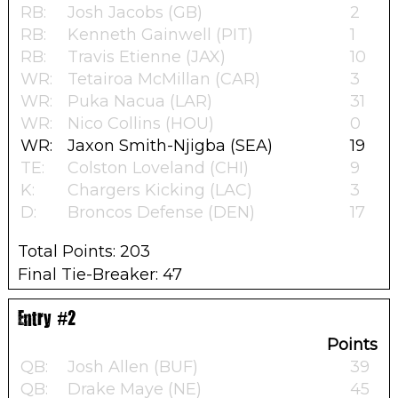
RB:
Josh Jacobs (GB)
2
RB:
Kenneth Gainwell (PIT)
1
RB:
Travis Etienne (JAX)
10
WR:
Tetairoa McMillan (CAR)
3
WR:
Puka Nacua (LAR)
31
WR:
Nico Collins (HOU)
0
WR:
Jaxon Smith-Njigba (SEA)
19
TE:
Colston Loveland (CHI)
9
K:
Chargers Kicking (LAC)
3
D:
Broncos Defense (DEN)
17
Total Points: 203
Final Tie-Breaker: 47
Entry #2
Points
QB:
Josh Allen (BUF)
39
QB:
Drake Maye (NE)
45