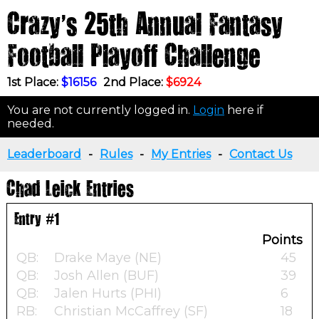
Crazy's 25th Annual Fantasy
Football Playoff Challenge
1st Place:
$16156
2nd Place:
$6924
You are not currently logged in.
Login
here if
needed.
Leaderboard
-
Rules
-
My Entries
-
Contact Us
Chad Leick Entries
Entry #1
Points
QB:
Drake Maye (NE)
45
QB:
Josh Allen (BUF)
39
QB:
Jalen Hurts (PHI)
6
RB:
Christian McCaffrey (SF)
18