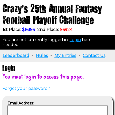
Crazy's 25th Annual Fantasy
Football Playoff Challenge
1st Place:
$16156
2nd Place:
$6924
You are not currently logged in.
Login
here if
needed.
Leaderboard
-
Rules
-
My Entries
-
Contact Us
Login
You must login to access this page.
Forgot your password?
Email Address: