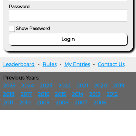
Password:
Show Password
Leaderboard
-
Rules
-
My Entries
-
Contact Us
Previous Years:
2025
2024
2023
2022
2021
2020
2019
2018
2017
2016
2015
2014
2013
2012
2011
2010
2009
2008
2007
2006