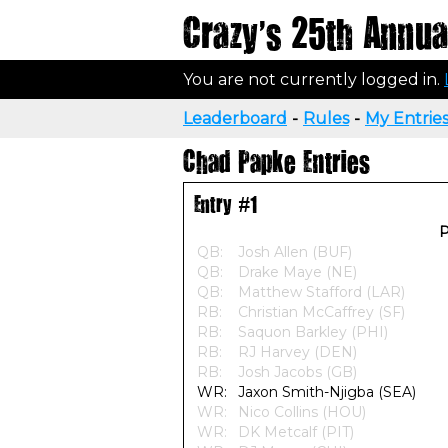
Crazy's 25th Annual
You are not currently logged in.
Leaderboard
-
Rules
-
My Entrie
Chad Papke Entries
Entry #1
P
QB:
Josh Allen (BUF)
QB:
Drake Maye (NE)
QB:
Matthew Stafford (LAR)
RB:
Christian McCaffrey (SF)
RB:
Saquon Barkley (PHI)
RB:
RJ Harvey (DEN)
RB:
Josh Jacobs (GB)
WR:
Jaxon Smith-Njigba (SEA)
WR:
Nico Collins (HOU)
WR:
DK Metcalf (PIT)