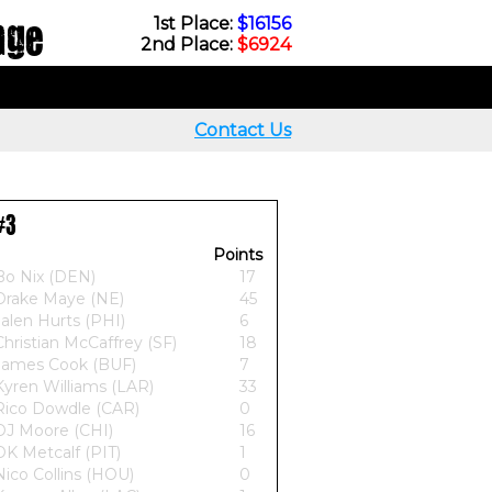
nge
1st Place:
$16156
2nd Place:
$6924
Contact Us
#3
Points
Bo Nix (DEN)
17
Drake Maye (NE)
45
Jalen Hurts (PHI)
6
Christian McCaffrey (SF)
18
James Cook (BUF)
7
Kyren Williams (LAR)
33
Rico Dowdle (CAR)
0
DJ Moore (CHI)
16
DK Metcalf (PIT)
1
Nico Collins (HOU)
0