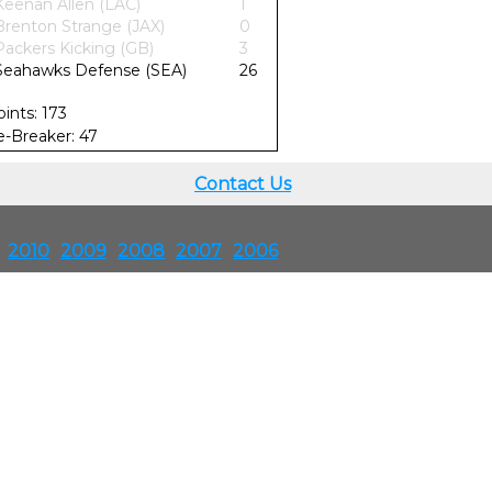
Keenan Allen (LAC)
1
Brenton Strange (JAX)
0
Packers Kicking (GB)
3
Seahawks Defense (SEA)
26
oints: 173
ie-Breaker: 47
Contact Us
2010
2009
2008
2007
2006