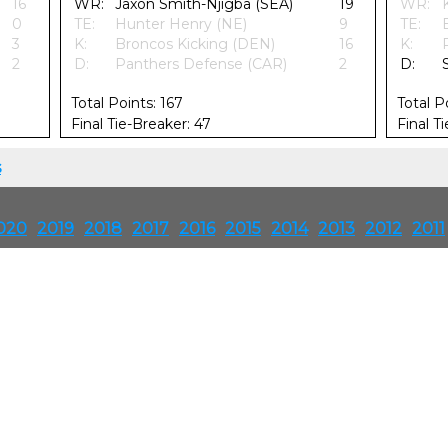
16
WR:
Jaxon Smith-Njigba (SEA)
19
WR:
0
TE:
Hunter Henry (NE)
9
TE:
3
K:
Broncos Kicking (DEN)
16
K:
2
D:
Panthers Defense (CAR)
2
D:
Total Points: 167
Total P
Final Tie-Breaker: 47
Final T
s
020
2019
2018
2017
2016
2015
2014
2013
2012
2011