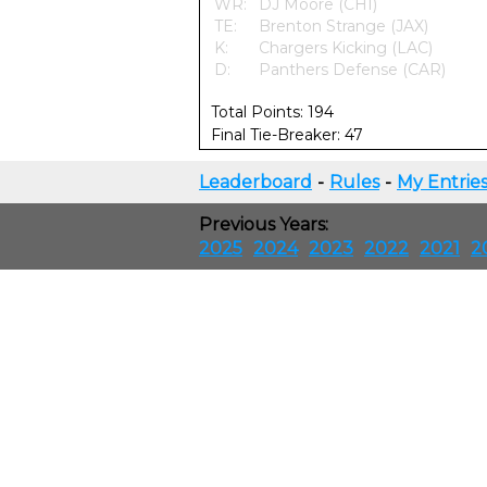
WR:
DJ Moore (CHI)
TE:
Brenton Strange (JAX)
K:
Chargers Kicking (LAC)
D:
Panthers Defense (CAR)
Total Points: 194
Final Tie-Breaker: 47
Leaderboard
-
Rules
-
My Entrie
Previous Years:
2025
2024
2023
2022
2021
2