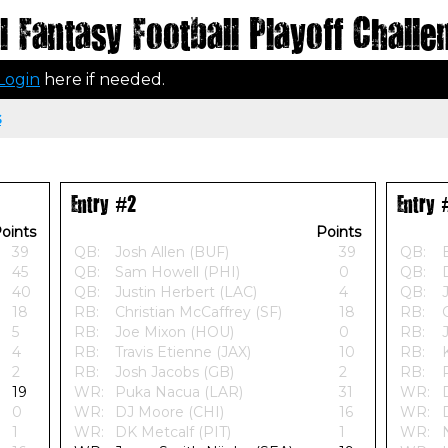
 Fantasy Football Playoff Challe
Login
here if needed.
s
Entry #2
Entry 
oints
Points
39
QB:
Josh Allen (BUF)
39
QB:
45
QB:
Sam Howell (PHI)
0
QB:
40
QB:
Justin Herbert (LAC)
4
QB:
18
RB:
Christian McCaffrey (SF)
18
RB:
5
RB:
Joe Mixon (HOU)
0
RB:
4
RB:
Travis Etienne (JAX)
10
RB:
2
RB:
Josh Jacobs (GB)
2
RB:
19
WR:
Puka Nacua (LAR)
31
WR:
0
WR:
DJ Moore (CHI)
16
WR:
1
WR:
DK Metcalf (PIT)
1
WR: