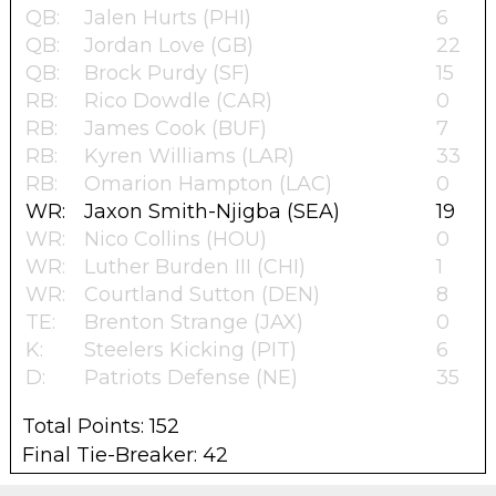
QB:
Jalen Hurts (PHI)
6
QB:
Jordan Love (GB)
22
QB:
Brock Purdy (SF)
15
RB:
Rico Dowdle (CAR)
0
RB:
James Cook (BUF)
7
RB:
Kyren Williams (LAR)
33
RB:
Omarion Hampton (LAC)
0
WR:
Jaxon Smith-Njigba (SEA)
19
WR:
Nico Collins (HOU)
0
WR:
Luther Burden III (CHI)
1
WR:
Courtland Sutton (DEN)
8
TE:
Brenton Strange (JAX)
0
K:
Steelers Kicking (PIT)
6
D:
Patriots Defense (NE)
35
Total Points: 152
Final Tie-Breaker: 42