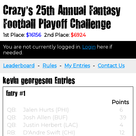
Crazy's 25th Annual Fantasy
Football Playoff Challenge
1st Place:
$16156
2nd Place:
$6924
You are not currently logged in.
Login
here if
needed.
Leaderboard
-
Rules
-
My Entries
-
Contact Us
kevin georgeson Entries
Entry #1
Points
QB:
Jalen Hurts (PHI)
6
QB:
Josh Allen (BUF)
39
QB:
Justin Herbert (LAC)
4
RB:
D'Andre Swift (CHI)
12