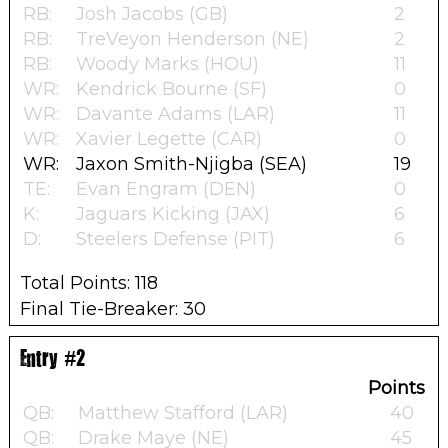
RB:
Josh Jacobs (GB)
2
RB:
TreVeyon Henderson (NE)
2
RB:
Woody Marks (HOU)
11
WR:
Kendrick Bourne (SF)
0
WR:
Davante Adams (LAR)
11
WR:
Xavier Legette (CAR)
0
WR:
Jaxon Smith-Njigba (SEA)
19
TE:
Evan Engram (DEN)
0
K:
Jaguars Kicking (JAX)
6
D:
Steelers Defense (PIT)
6
Total Points: 118
Final Tie-Breaker: 30
Entry #2
Points
QB:
Matthew Stafford (LAR)
40
QB:
Drake Maye (NE)
45