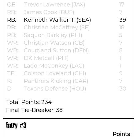
QB:
Trevor Lawrence (JAX)
17
RB:
James Cook (BUF)
7
RB:
Kenneth Walker III (SEA)
39
RB:
Christian McCaffrey (SF)
18
RB:
Saquon Barkley (PHI)
5
WR:
Christian Watson (GB)
7
WR:
Courtland Sutton (DEN)
8
WR:
DK Metcalf (PIT)
1
WR:
Ladd McConkey (LAC)
1
TE:
Colston Loveland (CHI)
9
K:
Panthers Kicking (CAR)
7
D:
Texans Defense (HOU)
30
Total Points: 234
Final Tie-Breaker: 38
Entry #3
Points