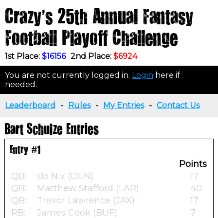
Crazy's 25th Annual Fantasy
Football Playoff Challenge
1st Place:
$16156
2nd Place:
$6924
You are not currently logged in.
Login
here if
needed.
Leaderboard
-
Rules
-
My Entries
-
Contact Us
Bart Schulze Entries
Entry #1
Points
QB:
Bo Nix (DEN)
17
QB:
Matthew Stafford (LAR)
40
QB:
Trevor Lawrence (JAX)
17
RB:
James Cook (BUF)
7