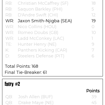
RB:
Christian McCaffrey (SF)
18
RB:
Saquon Barkley (PHI)
5
RB:
D'Andre Swift (CHI)
12
WR:
Jaxon Smith-Njigba (SEA)
19
WR:
Nico Collins (HOU)
0
WR:
Romeo Doubs (GB)
10
WR:
Ladd McConkey (LAC)
1
TE:
Hunter Henry (NE)
9
K:
Panthers Kicking (CAR)
7
D:
Steelers Defense (PIT)
6
Total Points: 168
Final Tie-Breaker: 61
Entry #2
Points
QB:
Josh Allen (BUF)
39
QB:
Drake Maye (NE)
45