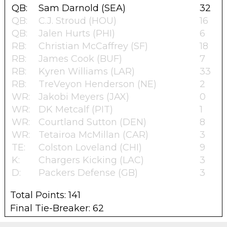
QB:
Sam Darnold (SEA)
32
QB:
C.J. Stroud (HOU)
16
QB:
Jalen Hurts (PHI)
6
RB:
Christian McCaffrey (SF)
18
RB:
James Cook (BUF)
7
RB:
Kyren Williams (LAR)
33
RB:
TreVeyon Henderson (NE)
2
WR:
Jakobi Meyers (JAX)
0
WR:
DK Metcalf (PIT)
1
WR:
Courtland Sutton (DEN)
8
WR:
Tetairoa McMillan (CAR)
3
TE:
Colston Loveland (CHI)
9
K:
Chargers Kicking (LAC)
3
D:
Packers Defense (GB)
3
Total Points: 141
Final Tie-Breaker: 62