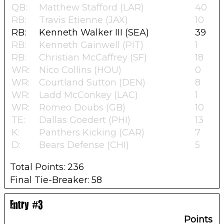
QB:
Matthew Stafford (LAR)
40
RB:
Travis Etienne (JAX)
10
RB:
Kenneth Walker III (SEA)
39
RB:
Kenneth Gainwell (PIT)
1
RB:
Christian McCaffrey (SF)
18
WR:
Nico Collins (HOU)
0
WR:
Courtland Sutton (DEN)
8
WR:
Ladd McConkey (LAC)
1
WR:
Romeo Doubs (GB)
10
TE:
Dallas Goedert (PHI)
13
K:
Panthers Kicking (CAR)
7
D:
Bears Defense (CHI)
5
Total Points: 236
Final Tie-Breaker: 58
Entry #3
Points