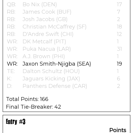
QB:
Bo Nix (DEN)
17
RB:
James Cook (BUF)
7
RB:
Josh Jacobs (GB)
2
RB:
Christian McCaffrey (SF)
18
RB:
D'Andre Swift (CHI)
12
WR:
DK Metcalf (PIT)
1
WR:
Puka Nacua (LAR)
31
WR:
A.J. Brown (PHI)
1
WR:
Jaxon Smith-Njigba (SEA)
19
TE:
Dalton Schultz (HOU)
1
K:
Jaguars Kicking (JAX)
6
D:
Panthers Defense (CAR)
2
Total Points: 166
Final Tie-Breaker: 42
Entry #3
Points