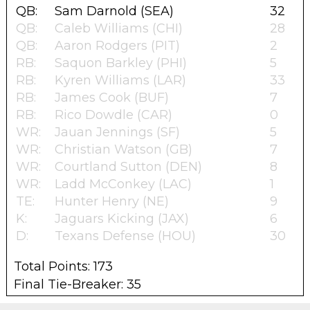
QB:
Sam Darnold (SEA)
32
QB:
Caleb Williams (CHI)
28
QB:
Aaron Rodgers (PIT)
2
RB:
Saquon Barkley (PHI)
5
RB:
Kyren Williams (LAR)
33
RB:
James Cook (BUF)
7
RB:
Rico Dowdle (CAR)
0
WR:
Jauan Jennings (SF)
5
WR:
Christian Watson (GB)
7
WR:
Courtland Sutton (DEN)
8
WR:
Ladd McConkey (LAC)
1
TE:
Hunter Henry (NE)
9
K:
Jaguars Kicking (JAX)
6
D:
Texans Defense (HOU)
30
Total Points: 173
Final Tie-Breaker: 35