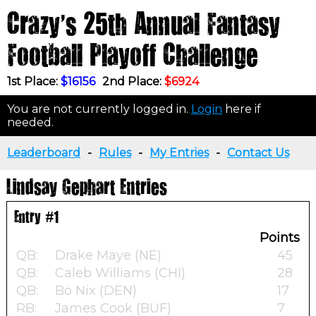
Crazy's 25th Annual Fantasy
Football Playoff Challenge
1st Place:
$16156
2nd Place:
$6924
You are not currently logged in.
Login
here if
needed.
Leaderboard
-
Rules
-
My Entries
-
Contact Us
Lindsay Gephart Entries
Entry #1
Points
QB:
Drake Maye (NE)
45
QB:
Caleb Williams (CHI)
28
QB:
Bo Nix (DEN)
17
RB:
James Cook (BUF)
7