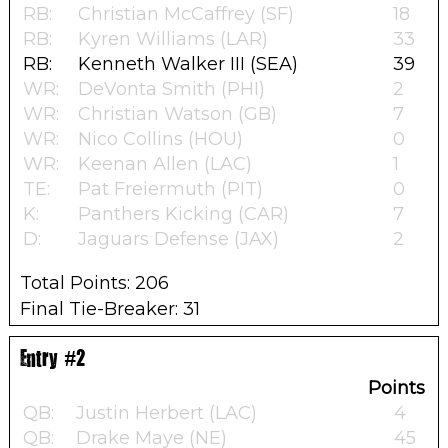
RB:
Christian McCaffrey (SF)
18
RB:
Kyren Williams (LAR)
33
RB:
Kenneth Walker III (SEA)
39
WR:
DeVonta Smith (PHI)
2
WR:
Christian Watson (GB)
7
WR:
Nico Collins (HOU)
0
WR:
Keenan Allen (LAC)
1
TE:
Pat Freiermuth (PIT)
0
K:
Panthers Kicking (CAR)
7
D:
Jaguars Defense (JAX)
2
Total Points: 206
Final Tie-Breaker: 31
Entry #2
Points
QB:
Justin Herbert (LAC)
4
QB:
Drake Maye (NE)
45