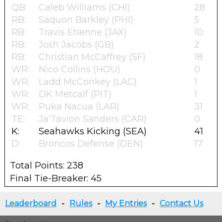
QB:
Caleb Williams (CHI)
28
RB:
Saquon Barkley (PHI)
5
RB:
Travis Etienne (JAX)
10
RB:
Josh Jacobs (GB)
2
RB:
Christian McCaffrey (SF)
18
WR:
Nico Collins (HOU)
0
WR:
Ladd McConkey (LAC)
1
WR:
DK Metcalf (PIT)
1
WR:
Puka Nacua (LAR)
31
TE:
Ja'Tavion Sanders (CAR)
0
K:
Seahawks Kicking (SEA)
41
D:
Broncos Defense (DEN)
17
Total Points: 238
Final Tie-Breaker: 45
Leaderboard
-
Rules
-
My Entries
-
Contact Us