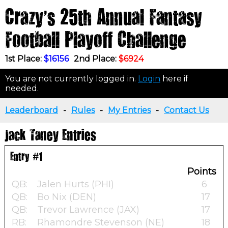
Crazy's 25th Annual Fantasy
Football Playoff Challenge
1st Place:
$16156
2nd Place:
$6924
You are not currently logged in.
Login
here if
needed.
Leaderboard
-
Rules
-
My Entries
-
Contact Us
Jack Taney Entries
Entry #1
Points
QB:
Jalen Hurts (PHI)
6
QB:
Bo Nix (DEN)
17
QB:
Trevor Lawrence (JAX)
17
RB:
Rhamondre Stevenson (NE)
18