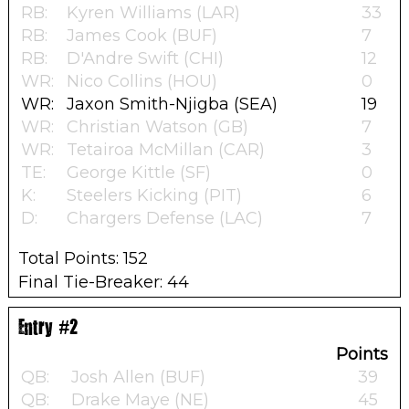
RB:
Kyren Williams (LAR)
33
RB:
James Cook (BUF)
7
RB:
D'Andre Swift (CHI)
12
WR:
Nico Collins (HOU)
0
WR:
Jaxon Smith-Njigba (SEA)
19
WR:
Christian Watson (GB)
7
WR:
Tetairoa McMillan (CAR)
3
TE:
George Kittle (SF)
0
K:
Steelers Kicking (PIT)
6
D:
Chargers Defense (LAC)
7
Total Points: 152
Final Tie-Breaker: 44
Entry #2
Points
QB:
Josh Allen (BUF)
39
QB:
Drake Maye (NE)
45