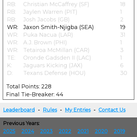
RB:
Christian McCaffrey (SF)
18
RB:
Jaylen Warren (PIT)
1
RB:
Josh Jacobs (GB)
2
WR:
Jaxon Smith-Njigba (SEA)
19
WR:
Puka Nacua (LAR)
31
WR:
A.J. Brown (PHI)
1
WR:
Tetairoa McMillan (CAR)
3
TE:
Oronde Gadsden II (LAC)
1
K:
Jaguars Kicking (JAX)
6
D:
Texans Defense (HOU)
30
Total Points: 228
Final Tie-Breaker: 44
Leaderboard
-
Rules
-
My Entries
-
Contact Us
Previous Years:
2025
2024
2023
2022
2021
2020
2019