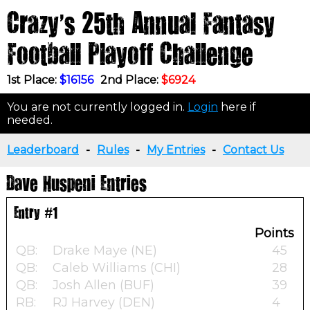
Crazy's 25th Annual Fantasy
Football Playoff Challenge
1st Place:
$16156
2nd Place:
$6924
You are not currently logged in.
Login
here if
needed.
Leaderboard
-
Rules
-
My Entries
-
Contact Us
Dave Huspeni Entries
Entry #1
Points
QB:
Drake Maye (NE)
45
QB:
Caleb Williams (CHI)
28
QB:
Josh Allen (BUF)
39
RB:
RJ Harvey (DEN)
4